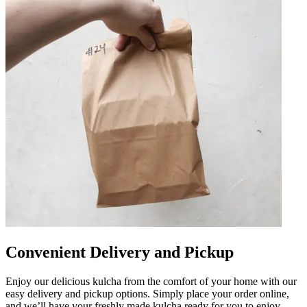
Convenient Delivery and Pickup
Enjoy our delicious kulcha from the comfort of your home with our
easy delivery and pickup options. Simply place your order online,
and we’ll have your freshly made kulcha ready for you to enjoy.