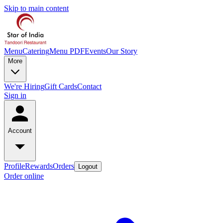
Skip to main content
Menu
Catering
Menu PDF
Events
Our Story
More
We're Hiring
Gift Cards
Contact
Sign in
Account
Profile
Rewards
Orders
Logout
Order online