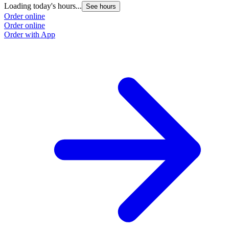
Loading today's hours...
See hours
Order online
Order online
Order with App