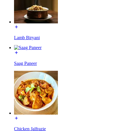
Lamb Biryani
Saag Paneer
Chicken Jalfrazie