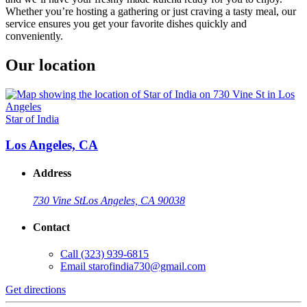
Whether you’re hosting a gathering or just craving a tasty meal, our
service ensures you get your favorite dishes quickly and
conveniently.
Our location
Star of India
Los Angeles, CA
Address
730 Vine St
Los Angeles, CA 90038
Contact
Call
(323) 939-6815
Email
starofindia730@gmail.com
Get directions