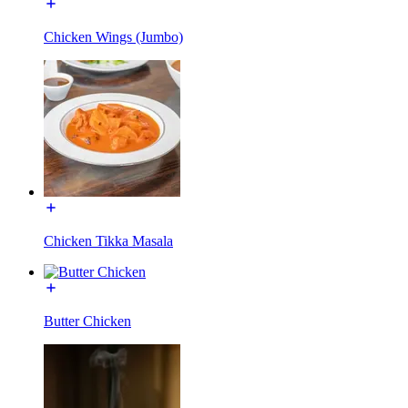
Chicken Wings (Jumbo)
Chicken Tikka Masala
Butter Chicken