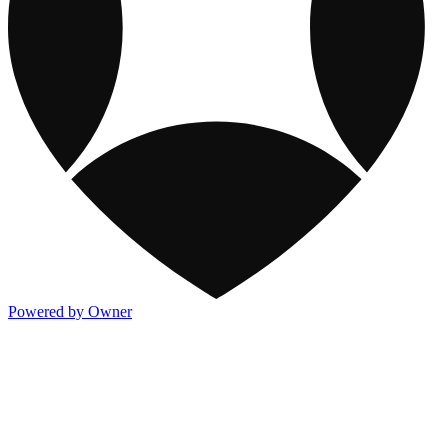
Powered by Owner