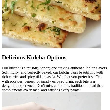
Delicious Kulcha Options
Our kulcha is a must-try for anyone craving authentic Indian flavors.
Soft, fluffy, and perfectly baked, our kulcha pairs beautifully with
rich curries and spicy tikka masala. Whether you prefer it stuffed
with potatoes, paneer, or simply enjoyed plain, each bite is a
delightful experience. Don't miss out on this traditional bread that
complements every meal and satisfies every palate.