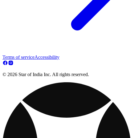
Terms of service
Accessibility
© 2026 Star of India Inc. All rights reserved.