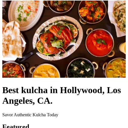
Best kulcha in Hollywood, Los
Angeles, CA.
Savor Authentic Kulcha Today
Featured