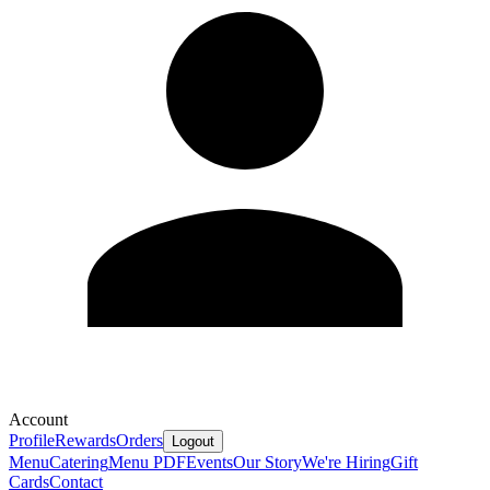
Account
Profile
Rewards
Orders
Logout
Menu
Catering
Menu PDF
Events
Our Story
We're Hiring
Gift
Cards
Contact