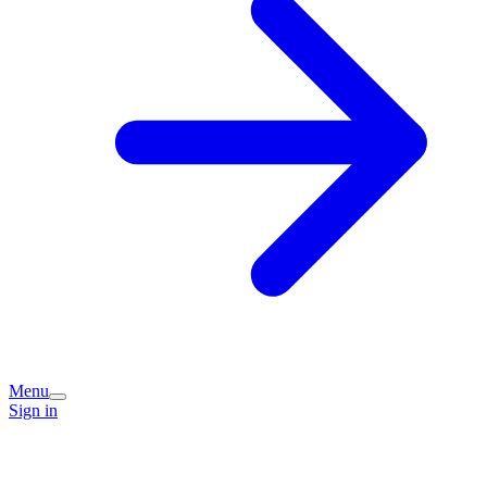
Menu
Sign in