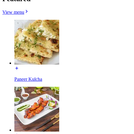
View menu
Paneer Kulcha