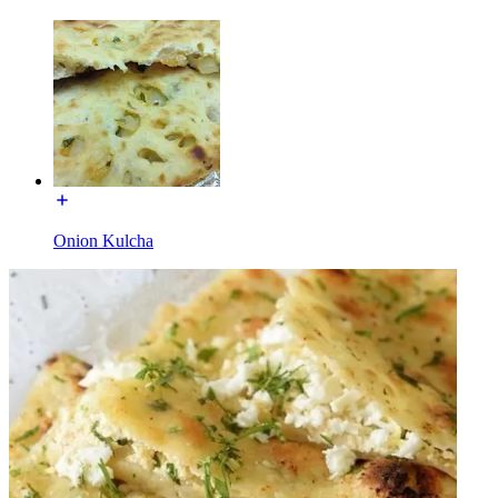
Onion Kulcha