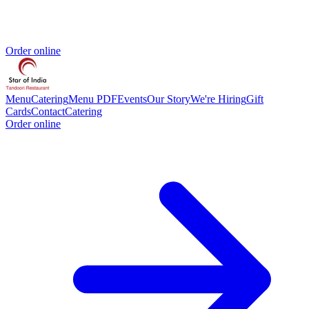
Order online
Menu
Catering
Menu PDF
Events
Our Story
We're Hiring
Gift
Cards
Contact
Catering
Order online